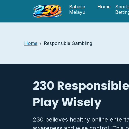
Bahasa
Home
Sport
Melayu
Bettin
Home
Responsible Gambling
230 Responsibl
Play Wisely
230 believes healthy online enterta
awareness and wise control. This p