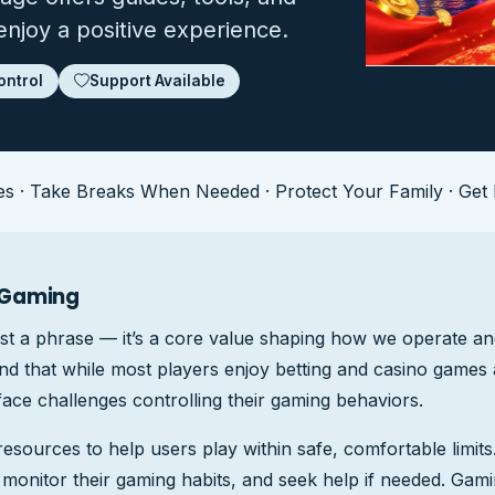
enjoy a positive experience.
ontrol
Support Available
eeded · Protect Your Family · Get Help Anytime · Prioritiz
 Gaming
ust a phrase — it’s a core value shaping how we operate a
nd that while most players enjoy betting and casino games 
ace challenges controlling their gaming behaviors.
resources to help users play within safe, comfortable limit
, monitor their gaming habits, and seek help if needed. Gam