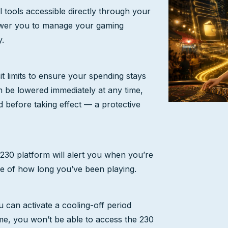
 tools accessible directly through your
ower you to manage your gaming
y.
t limits to ensure your spending stays
n be lowered immediately at any time,
od before taking effect — a protective
e 230 platform will alert you when you’re
re of how long you’ve been playing.
 can activate a cooling-off period
ime, you won’t be able to access the 230