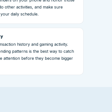
eminders on your phone and honor those
 do other activities, and make sure
your daily schedule.
ty
saction history and gaming activity.
ding patterns is the best way to catch
re attention before they become bigger