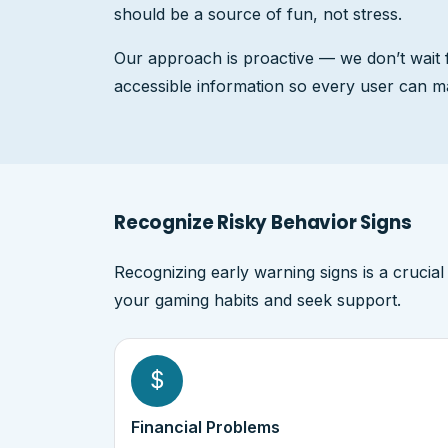
should be a source of fun, not stress.
Our approach is proactive — we don’t wait f
accessible information so every user can m
Recognize Risky Behavior Signs
Recognizing early warning signs is a crucia
your gaming habits and seek support.
Financial Problems