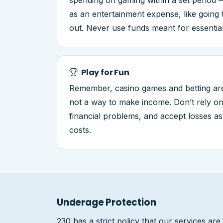
spending on gaming within a set period — t
as an entertainment expense, like going 
out. Never use funds meant for essential
Play for Fun
Remember, casino games and betting are
not a way to make income. Don’t rely on
financial problems, and accept losses a
costs.
Underage Protection
230 has a strict policy that our services ar