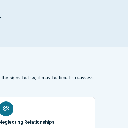
y
 the signs below, it may be time to reassess
Neglecting Relationships