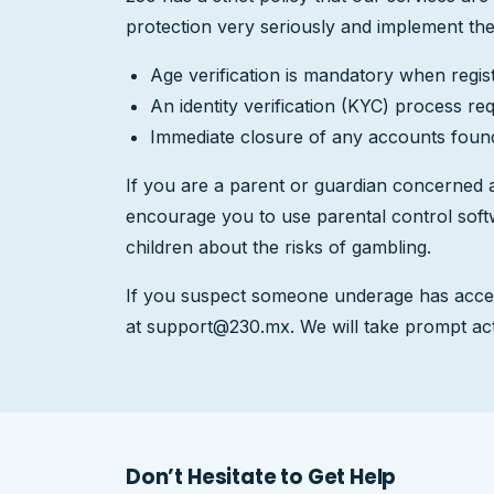
protection very seriously and implement th
Age verification is mandatory when regis
An identity verification (KYC) process req
Immediate closure of any accounts found
If you are a parent or guardian concerned 
encourage you to use parental control sof
children about the risks of gambling.
If you suspect someone underage has acces
at
support@230.mx
. We will take prompt act
Don’t Hesitate to Get Help