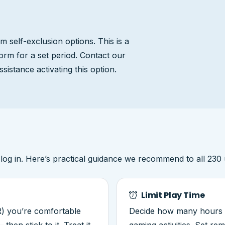
 self-exclusion options. This is a
orm for a set period. Contact our
ssistance activating this option.
og in. Here’s practical guidance we recommend to all 230 
Limit Play Time
) you’re comfortable
Decide how many hours p