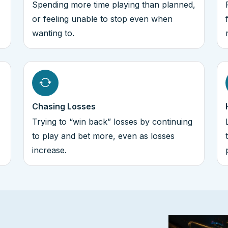
Spending more time playing than planned,
or feeling unable to stop even when
wanting to.
Chasing Losses
Trying to “win back” losses by continuing
to play and bet more, even as losses
increase.