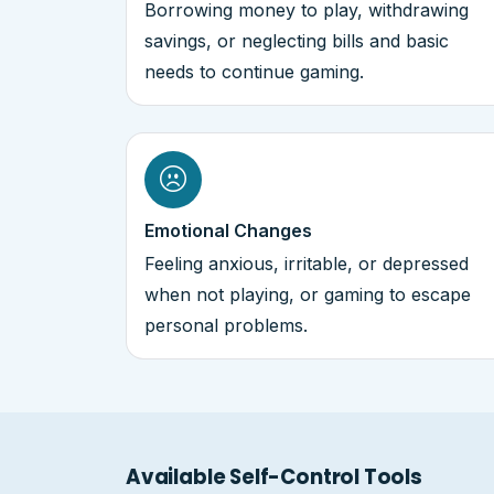
Borrowing money to play, withdrawing
savings, or neglecting bills and basic
needs to continue gaming.
Emotional Changes
Feeling anxious, irritable, or depressed
when not playing, or gaming to escape
personal problems.
Available Self-Control Tools