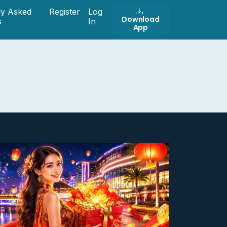
ly Asked
Register
Log
Download
s
In
App