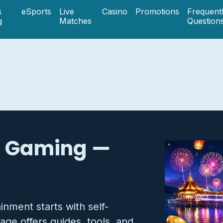
s
eSports
Live
Casino
Promotions
Frequent
g
Matches
Question
e Gaming —
inment starts with self-
age offers guides, tools, and