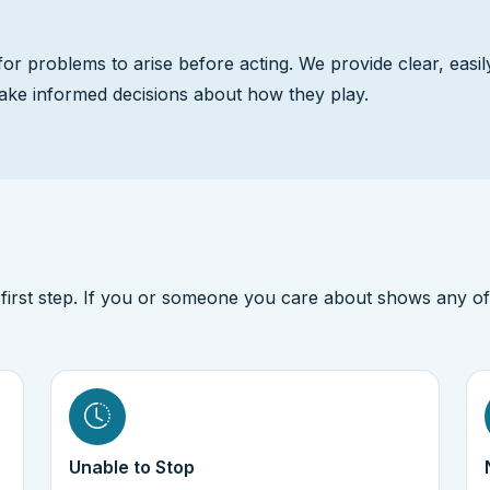
or problems to arise before acting. We provide clear, easil
ake informed decisions about how they play.
l first step. If you or someone you care about shows any of
Unable to Stop