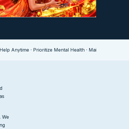
e Mental Health · Maintain Life Balance
nd
as
s. We
ing