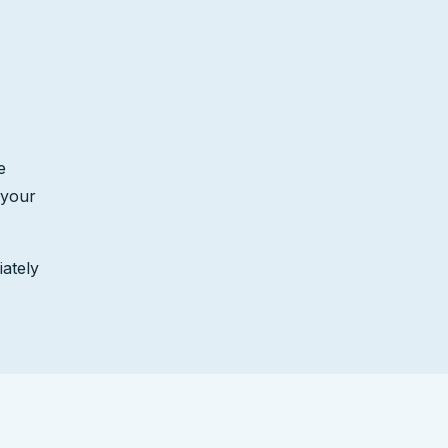
e
 your
ately