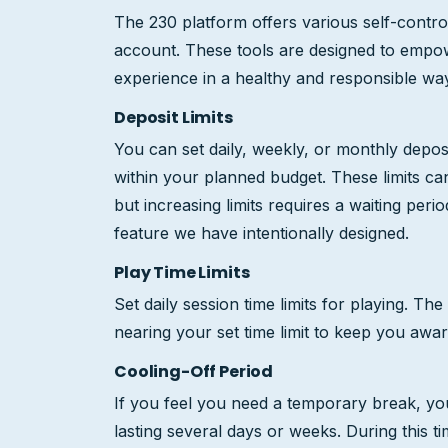
The 230 platform offers various self-control
account. These tools are designed to emp
experience in a healthy and responsible wa
Deposit Limits
You can set daily, weekly, or monthly deposi
within your planned budget. These limits ca
but increasing limits requires a waiting peri
feature we have intentionally designed.
Play Time Limits
Set daily session time limits for playing. Th
nearing your set time limit to keep you awa
Cooling-Off Period
If you feel you need a temporary break, you
lasting several days or weeks. During this t