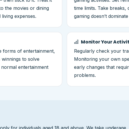
hen stick to it. Treat it
gaming activities. Set r
to the movies or dining
time limits. Take breaks,
 living expenses.
gaming doesn’t dominate 
Monitor Your Activi
 forms of entertainment,
Regularly check your tran
 winnings to solve
Monitoring your own spen
s normal entertainment
early changes that requi
problems.
e only for individuals aged 18 and above. We take underage