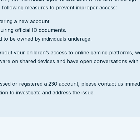
e following measures to prevent improper access:
tering a new account.
uiring official ID documents.
 to be owned by individuals underage.
about your children’s access to online gaming platforms, w
tware on shared devices and have open conversations with
sed or registered a 230 account, please contact us immedi
ion to investigate and address the issue.