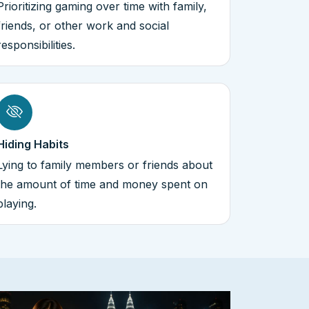
Prioritizing gaming over time with family,
friends, or other work and social
responsibilities.
Hiding Habits
Lying to family members or friends about
the amount of time and money spent on
playing.