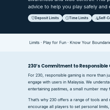
advice to help you play safely and 
Deposit Limits
Time Limits
Self-C
 · Play for Fun · Know Your Boundaries · Take Breaks When N
230’s Commitment to Responsible
For 230, responsible gaming is more than j
engage with users in Malaysia. We understa
entertaining pastimes, a small number may f
That’s why 230 offers a range of tools and 
encourage all players to set personal limits