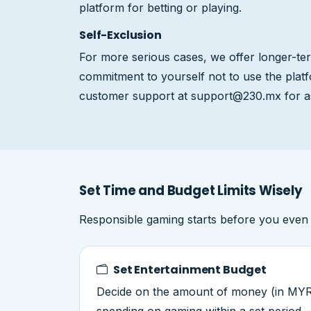
platform for betting or playing.
Self-Exclusion
For more serious cases, we offer longer-term
commitment to yourself not to use the platf
customer support at
support@230.mx
for a
Set Time and Budget Limits Wisely
Responsible gaming starts before you even l
Set Entertainment Budget
Decide on the amount of money (in MYR