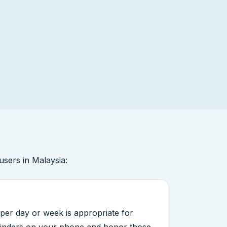
users in Malaysia:
er day or week is appropriate for